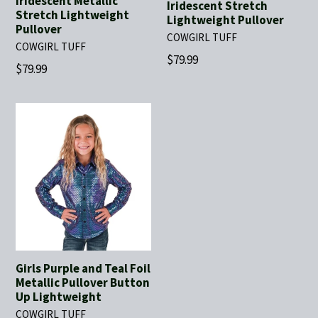
Iridescent Metallic
Iridescent Stretch
Stretch Lightweight
Lightweight Pullover
Pullover
COWGIRL TUFF
COWGIRL TUFF
Regular
$79.99
Regular
$79.99
price
price
Girls Purple and Teal Foil
Metallic Pullover Button
Up Lightweight
COWGIRL TUFF