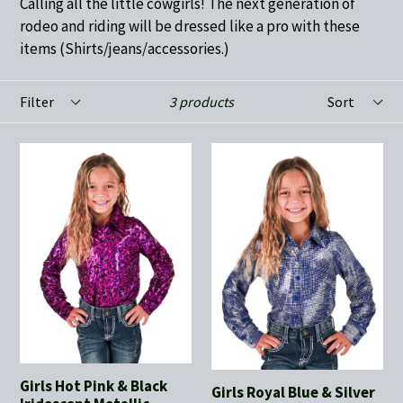
Calling all the little cowgirls! The next generation of
rodeo and riding will be dressed like a pro with these
items (Shirts/jeans/accessories.)
Filter
Sort
3 products
Girls Hot Pink & Black
Girls Royal Blue & Silver