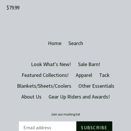
Regular
$79.99
price
Home
Search
Look What's New!
Sale Barn!
Featured Collections!
Apparel
Tack
Blankets/Sheets/Coolers
Other Essentials
About Us
Gear Up Riders and Awards!
Join our mailing list
SUBSCRIBE