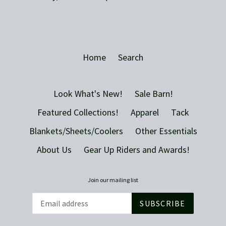
Home
Search
Look What's New!
Sale Barn!
Featured Collections!
Apparel
Tack
Blankets/Sheets/Coolers
Other Essentials
About Us
Gear Up Riders and Awards!
Join our mailing list
SUBSCRIBE