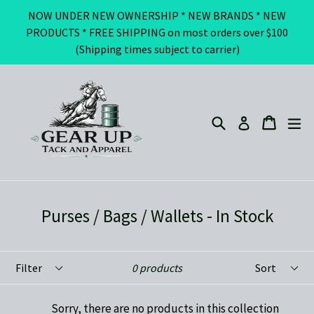
Skip
NOW UNDER NEW OWNERSHIP * NEW BRANDS * NEW
to
PRODUCTS * FREE SHIPPING on most orders over $100
content
(Shipping times subject to carrier)
Search
ex
Cart
Cart
Log in
Purses / Bags / Wallets - In Stock
Filter
Sort
0 products
Sorry, there are no products in this collection