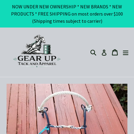
Skip
NOW UNDER NEW OWNERSHIP * NEW BRANDS * NEW
to
PRODUCTS * FREE SHIPPING on most orders over $100
content
(Shipping times subject to carrier)
Search
ex
Cart
Cart
Log in