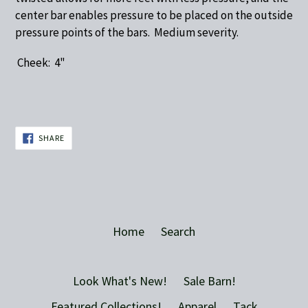
center bar enables pressure to be placed on the outside
pressure points of the bars. Medium severity.
Cheek: 4"
SHARE
SHARE
ON
FACEBOOK
Home
Search
Look What's New!
Sale Barn!
Featured Collections!
Apparel
Tack