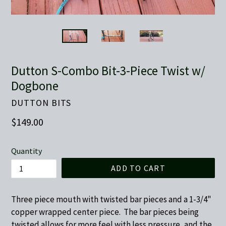
Dutton S-Combo Bit-3-Piece Twist w/
Dogbone
DUTTON BITS
Regular
$149.00
price
Quantity
ADD TO CART
Three piece mouth with twisted bar pieces and a 1-3/4"
copper wrapped center piece. The bar pieces being
twisted allows for more feel with less pressure, and the