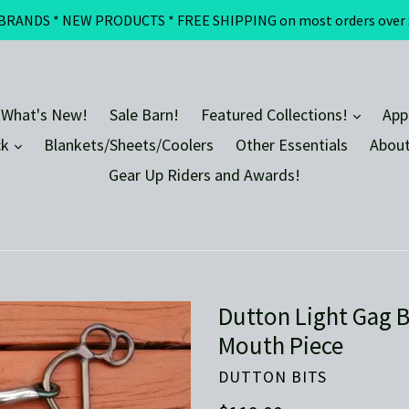
DS * NEW PRODUCTS * FREE SHIPPING on most orders over $100 
expand
 What's New!
Sale Barn!
Featured Collections!
App
expand
ck
Blankets/Sheets/Coolers
Other Essentials
About
Gear Up Riders and Awards!
Dutton Light Gag B
Mouth Piece
DUTTON BITS