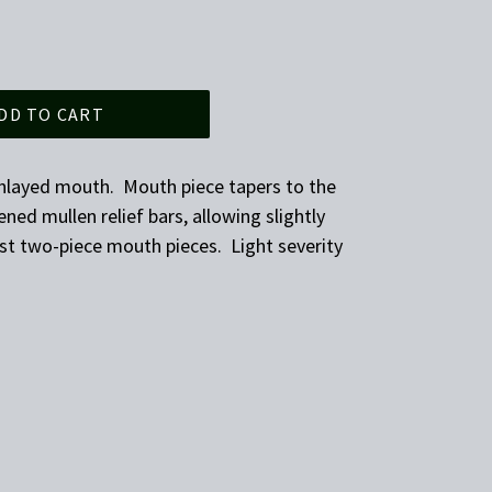
DD TO CART
nlayed mouth. Mouth piece tapers to the
ened mullen relief bars, allowing slightly
st two-piece mouth pieces. Light severity