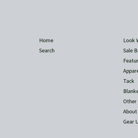
Home
Look 
Search
Sale B
Featur
Appare
Tack
Blank
Other 
About
Gear U