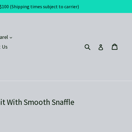
(Shipping times subject to carrier)
expand
arel
Submit
Cart
Cart
Log in
 Us
it With Smooth Snaffle