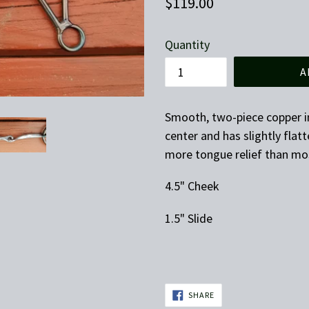
Regular
$119.00
price
Quantity
A
Smooth, two-piece copper i
center and has slightly flatt
more tongue relief than mo
4.5" Cheek
1.5" Slide
SHARE
SHARE
ON