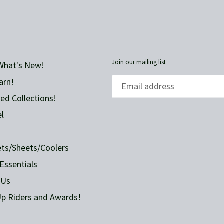
FACEBOOK
Join our mailing list
What's New!
arn!
ed Collections!
l
ets/Sheets/Coolers
Essentials
 Us
p Riders and Awards!