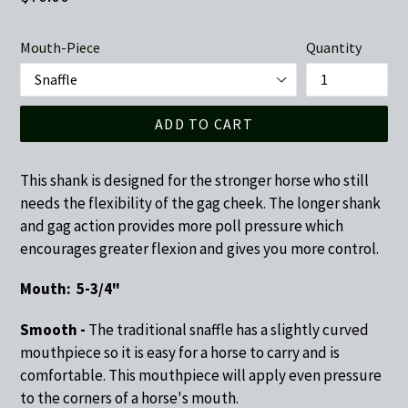
price
Mouth-Piece
Quantity
ADD TO CART
This shank is designed for the stronger horse who still
needs the flexibility of the gag cheek. The longer shank
and gag action provides more poll pressure which
encourages greater flexion and gives you more control.
Mouth: 5-3/4"
Smooth -
The traditional snaffle has a slightly curved
mouthpiece so it is easy for a horse to carry and is
comfortable. This mouthpiece will apply even pressure
to the corners of a horse's mouth.