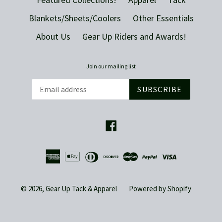
Blankets/Sheets/Coolers
Other Essentials
About Us
Gear Up Riders and Awards!
Join our mailing list
SUBSCRIBE
Facebook
© 2026,
Gear Up Tack & Apparel
Powered by Shopify