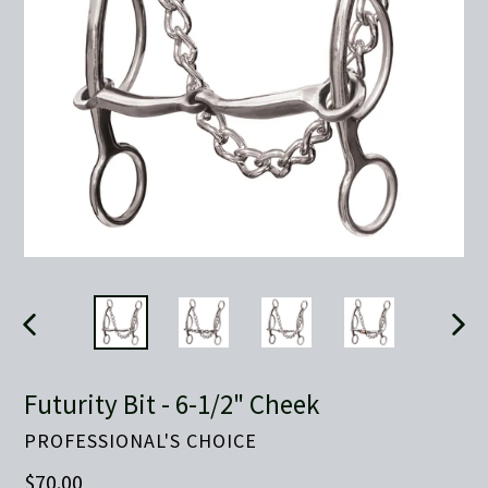
PREVIOUS
NEX
SLIDE
SLID
Futurity Bit - 6-1/2" Cheek
PROFESSIONAL'S CHOICE
Regular
$70.00