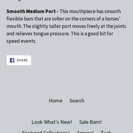
Smooth Medium Port -
This mouthpiece has smooth
flexible bars that are softer on the corners of a horses'
mouth. The slightly taller port moves freely at the joints
and relieves tongue pressure. This is a good bit for
speed events.
SHARE
SHARE
ON
FACEBOOK
Home
Search
Look What's New!
Sale Barn!
Featured Collections!
Apparel
Tack