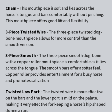
Chain -
This mouthpiece is soft and lies across the
horse's tongue and bars comfortably without pinching.
This mouthpiece offers good lift and flexibility
3-Piece Twisted Wire -
The three-piece twisted dog-
bone mouthpiece allows for more control than the
smooth version.
3-Piece Smooth -
The three-piece smooth dog-bone
with a copper roller mouthpiece is comfortable as it lies
across the tongue. The smooth bars offer a softer feel.
Copper roller provides entertainment for a busy horse
and promotes salivation.
Twisted Low Port -
The twisted wire is more effective
on the bars and the lower port is mild on the palate,
making it very effective for keeping a horse’s hip shaped
during a run.