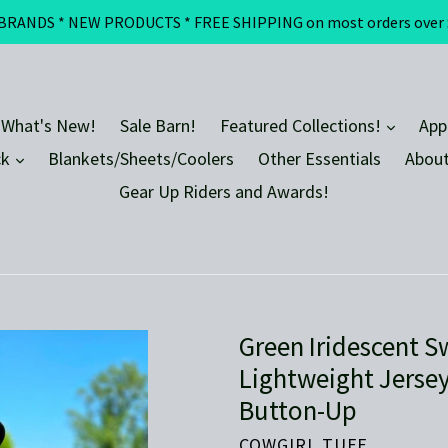
DS * NEW PRODUCTS * FREE SHIPPING on most orders over $100 
expand
 What's New!
Sale Barn!
Featured Collections!
App
expand
ck
Blankets/Sheets/Coolers
Other Essentials
About
Gear Up Riders and Awards!
Green Iridescent S
Lightweight Jersey
Button-Up
COWGIRL TUFF