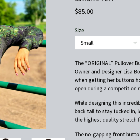
Regular
$85.00
price
Size
The “ORIGINAL” Pullover Bu
Owner and Designer Lisa Bol
when getting her buttons h
open during a competition 
While designing this incredi
back tail to stay tucked in,
the highest quality stretch 
The no-gapping front button