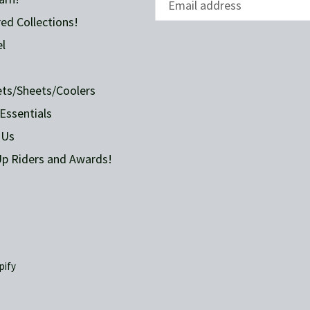
ed Collections!
l
ets/Sheets/Coolers
Essentials
 Us
p Riders and Awards!
pify