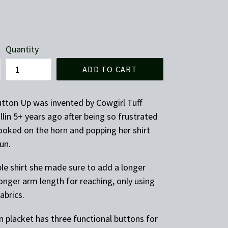
Quantity
ADD TO CART
tton Up was invented by Cowgirl Tuff
lin 5+ years ago after being so frustrated
ooked on the horn and popping her shirt
run.
ble shirt she made sure to add a longer
 longer arm length for reaching, only using
fabrics.
 placket has three functional buttons for