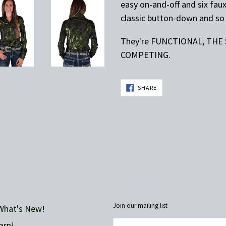
easy on-and-off and six fau
classic button-down and so 
They're FUNCTIONAL, THE
COMPETING.
SHARE
SHARE
ON
FACEBOOK
Join our mailing list
What's New!
arn!