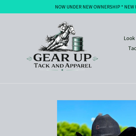
Skip
NOW UNDER NEW OWNERSHIP * NEW BRAN
to
content
Look
Ta