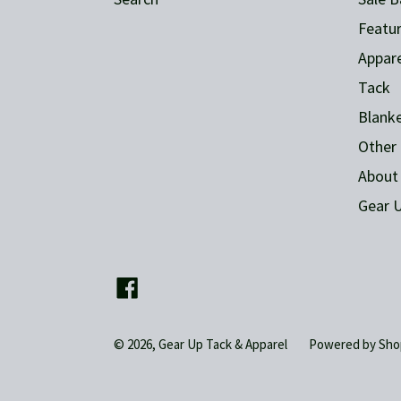
Featur
Appare
Tack
Blank
Other 
About
Gear U
Facebook
© 2026,
Gear Up Tack & Apparel
Powered by Sho