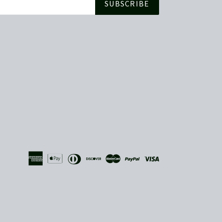
SUBSCRIBE