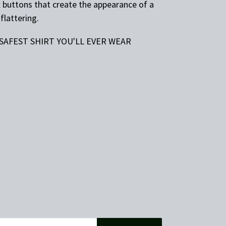
x buttons that create the appearance of a
flattering.
 SAFEST SHIRT YOU'LL EVER WEAR