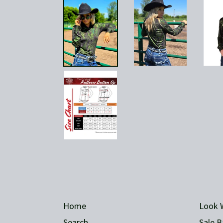
Home
Look 
Search
Sale B