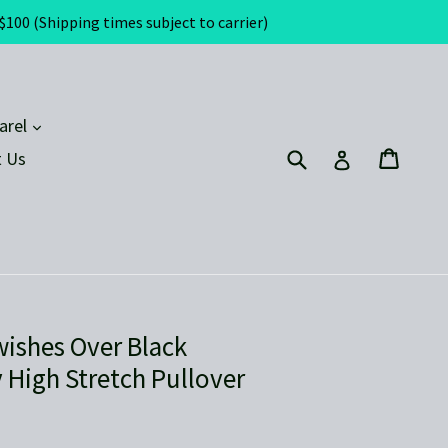
(Shipping times subject to carrier)
expand
arel
Submit
Cart
Cart
Log in
 Us
wishes Over Black
 High Stretch Pullover