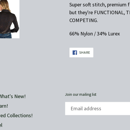
Super soft stitch, premium 
but they're FUNCTIONAL, 
COMPETING.
66% Nylon / 34% Lurex
SHARE
SHARE
ON
FACEBOOK
Join our mailing list
What's New!
arn!
ed Collections!
l