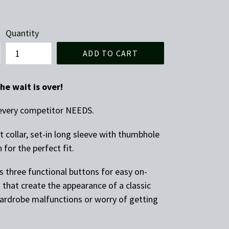
Quantity
ADD TO CART
he wait is over!
p every competitor NEEDS.
t collar, set-in long sleeve with thumbhole
 for the perfect fit.
s three functional buttons for easy on-
 that create the appearance of a classic
rdrobe malfunctions or worry of getting