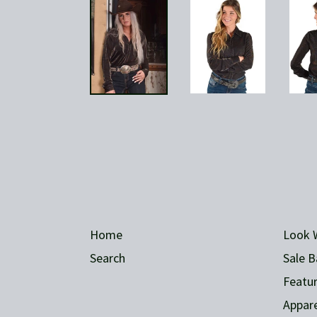
Home
Look 
Search
Sale B
Featur
Appare