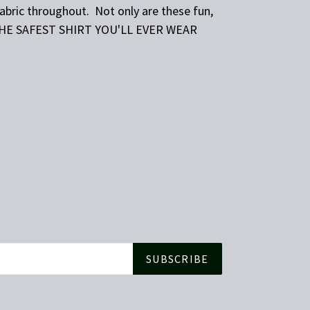
fabric throughout. Not only are these fun,
THE SAFEST SHIRT YOU'LL EVER WEAR
SUBSCRIBE