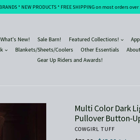
DS * NEW PRODUCTS * FREE SHIPPING on most orders over $100 
expand
 What's New!
Sale Barn!
Featured Collections!
App
expand
ck
Blankets/Sheets/Coolers
Other Essentials
About
Gear Up Riders and Awards!
Multi Color Dark 
Pullover Button-U
COWGIRL TUFF