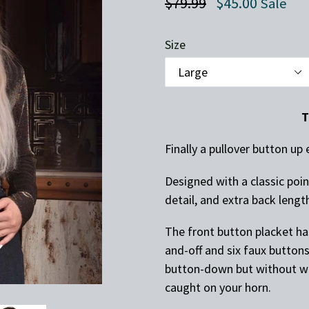
Regular
$79.99
$45.00
Sale
price
Size
T
Finally a pullover button u
Designed with a classic poin
detail, and extra back length
The front button placket ha
and-off and six faux buttons
button-down but without wa
caught on your horn.