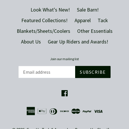
Look What's New!
Sale Barn!
Featured Collections!
Apparel
Tack
Blankets/Sheets/Coolers
Other Essentials
About Us
Gear Up Riders and Awards!
Join our mailing list
SUBSCRIBE
Facebook