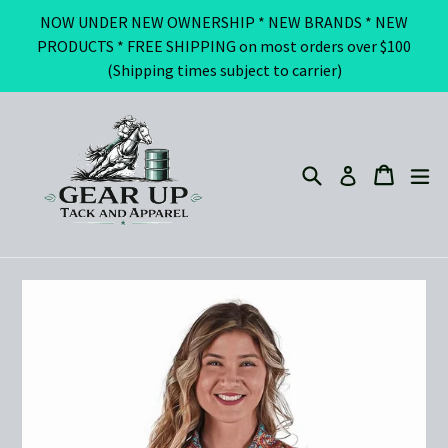
Skip
NOW UNDER NEW OWNERSHIP * NEW BRANDS * NEW
to
PRODUCTS * FREE SHIPPING on most orders over $100
content
(Shipping times subject to carrier)
Search
ex
Cart
Cart
Log in