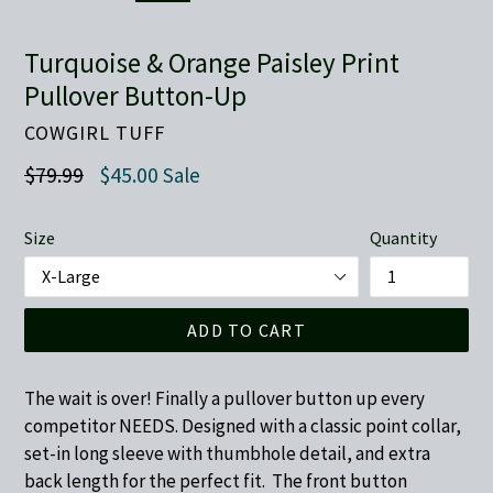
Turquoise & Orange Paisley Print
Pullover Button-Up
COWGIRL TUFF
Regular
$79.99
$45.00
Sale
price
Size
Quantity
ADD TO CART
The wait is over! Finally a pullover button up every
competitor NEEDS. Designed with a classic point collar,
set-in long sleeve with thumbhole detail, and extra
back length for the perfect fit. The front button