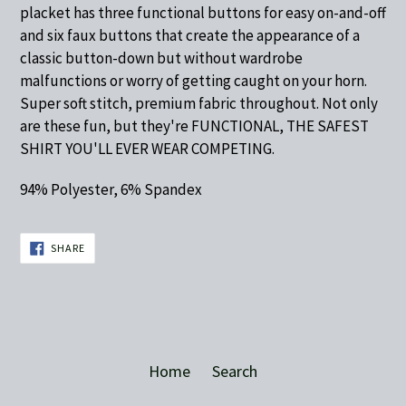
placket has three functional buttons for easy on-and-off
and six faux buttons that create the appearance of a
classic button-down but without wardrobe
malfunctions or worry of getting caught on your horn.
Super soft stitch, premium fabric throughout. Not only
are these fun, but they're FUNCTIONAL, THE SAFEST
SHIRT YOU'LL EVER WEAR COMPETING.
94% Polyester, 6% Spandex
SHARE
SHARE
ON
FACEBOOK
Home
Search